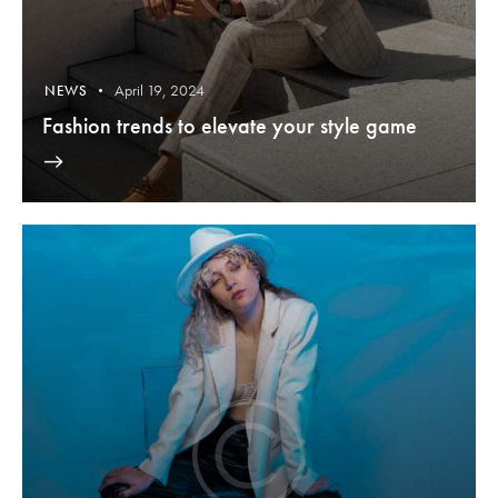
April 19, 2024
NEWS
Fashion trends to elevate your style game