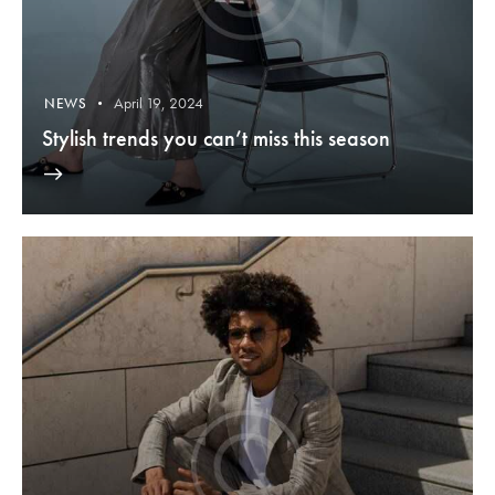
April 19, 2024
NEWS
Stylish trends you can’t miss this season