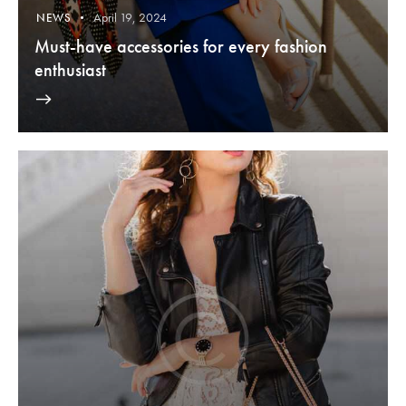
April 19, 2024
NEWS
Must-have accessories for every fashion
enthusiast