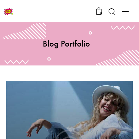
0
Blog Portfolio