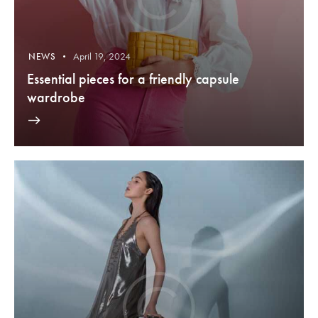
April 19, 2024
NEWS
Essential pieces for a friendly capsule
wardrobe