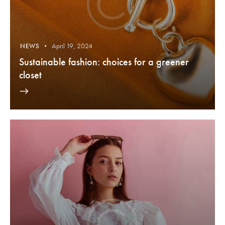
April 19, 2024
NEWS
Sustainable fashion: choices for a greener
closet