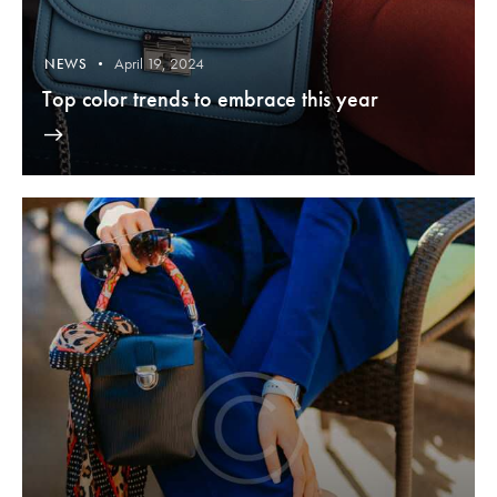
April 19, 2024
NEWS
Top color trends to embrace this year