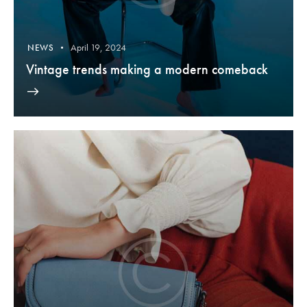
April 19, 2024
NEWS
Vintage trends making a modern comeback