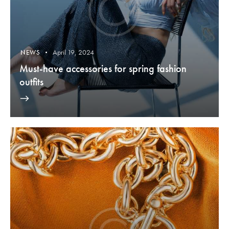
April 19, 2024
NEWS
Must-have accessories for spring fashion
outfits