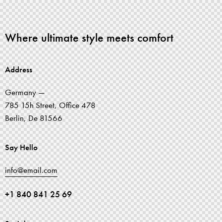
Where ultimate style meets comfort
Address
Germany —
785 15h Street, Office 478
Berlin, De 81566
Say Hello
info@email.com
+1 840 841 25 69