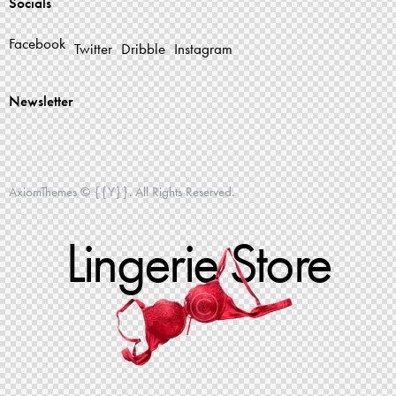
Socials
Facebook
Twitter
Dribble
Instagram
Newsletter
AxiomThemes
© {{Y}}. All Rights Reserved.
Lingerie Store