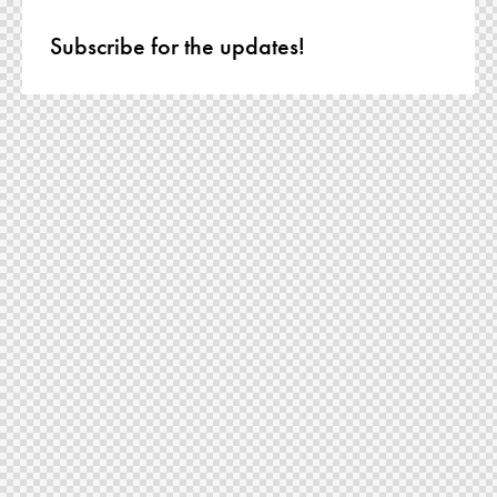
Subscribe for the updates!