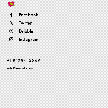
Facebook
Twitter
Dribble
Instagram
+1 840 841 25 69
info@email.com