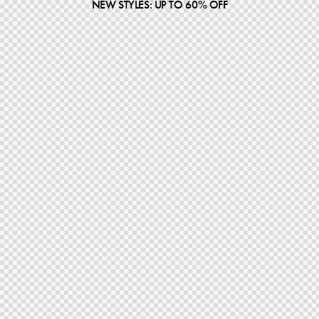
NEW STYLES: UP TO 60% OFF