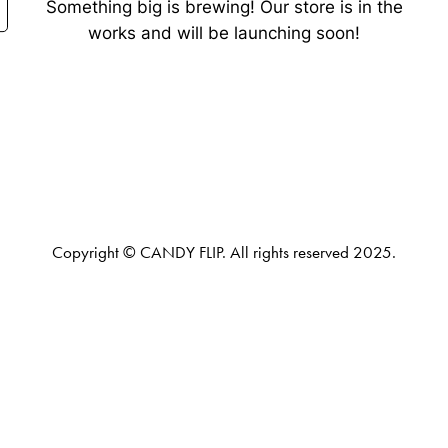
Something big is brewing! Our store is in the
works and will be launching soon!
Copyright © CANDY FLIP. All rights reserved 2025.