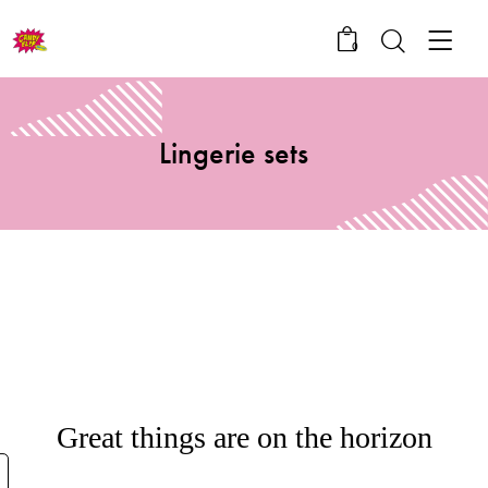
0
Lingerie sets
Great things are on the horizon