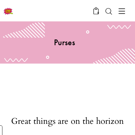
0
Purses
Great things are on the horizon