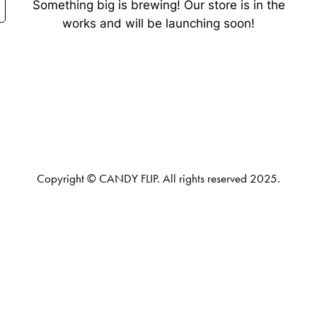
Something big is brewing! Our store is in the
works and will be launching soon!
Copyright © CANDY FLIP. All rights reserved 2025.