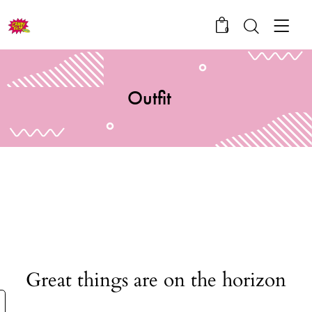
0
Outfit
Great things are on the horizon