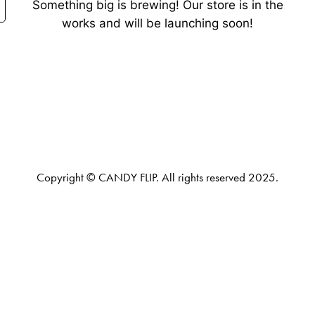
Something big is brewing! Our store is in the
works and will be launching soon!
Copyright © CANDY FLIP. All rights reserved 2025.