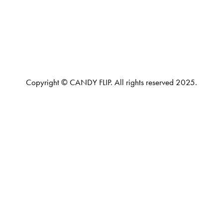
Copyright © CANDY FLIP. All rights reserved 2025.