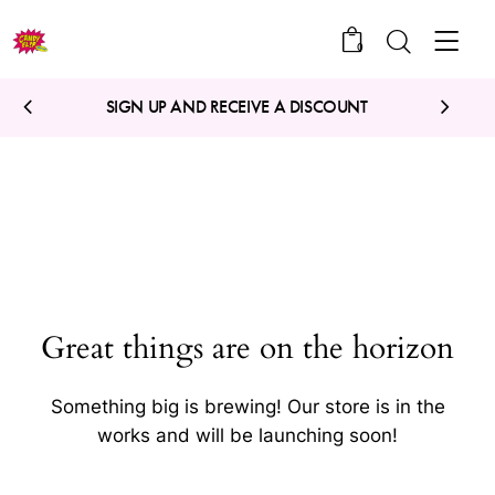
0
SIGN UP AND RECEIVE A DISCOUNT
Great things are on the horizon
Something big is brewing! Our store is in the
works and will be launching soon!