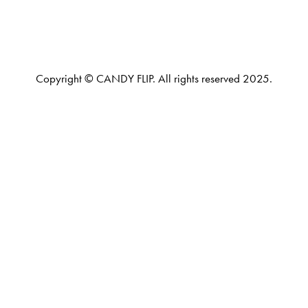
Copyright © CANDY FLIP. All rights reserved 2025.