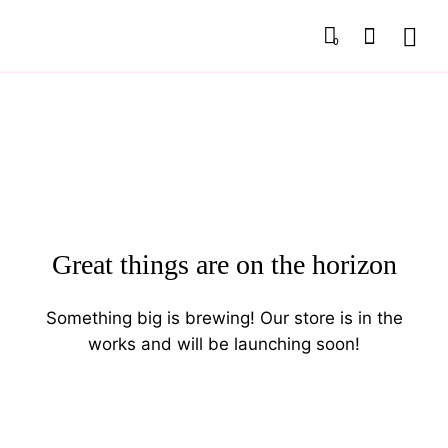
0
Great things are on the horizon
Something big is brewing! Our store is in the
works and will be launching soon!