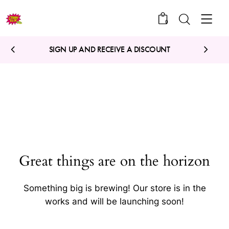
0
SIGN UP AND RECEIVE A DISCOUNT
Great things are on the horizon
Something big is brewing! Our store is in the
works and will be launching soon!