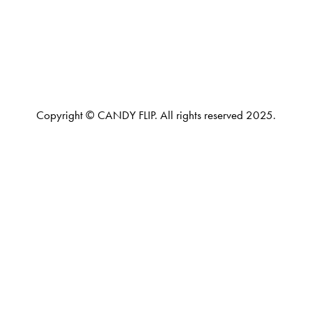
Copyright © CANDY FLIP. All rights reserved 2025.