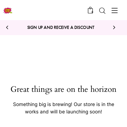
0
SIGN UP AND RECEIVE A DISCOUNT
Great things are on the horizon
Something big is brewing! Our store is in the
works and will be launching soon!