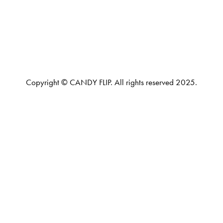
Copyright © CANDY FLIP. All rights reserved 2025.