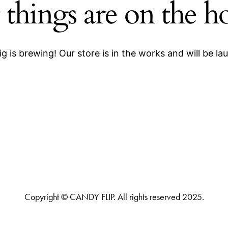
 things are on the h
g is brewing! Our store is in the works and will be la
Copyright © CANDY FLIP. All rights reserved 2025.