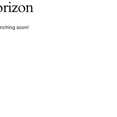
orizon
unching soon!