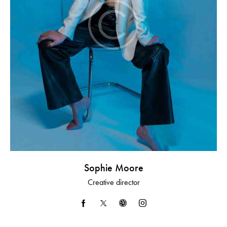
Sophie Moore
Creative director