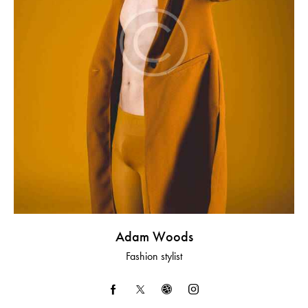
Adam Woods
Fashion stylist