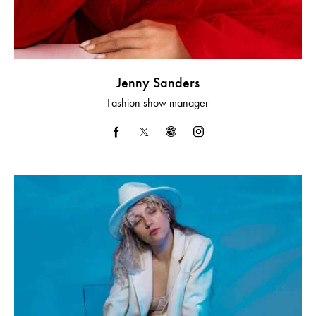
Jenny Sanders
Fashion show manager