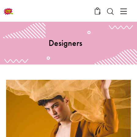
0
Designers