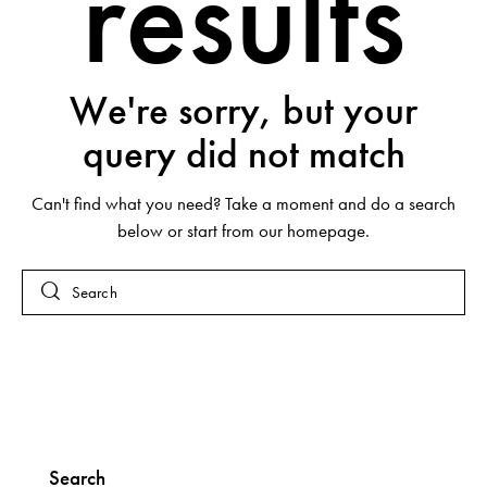
results
We're sorry, but your
query did not match
Can't find what you need? Take a moment and do a search
below or start from
our homepage
.
Search