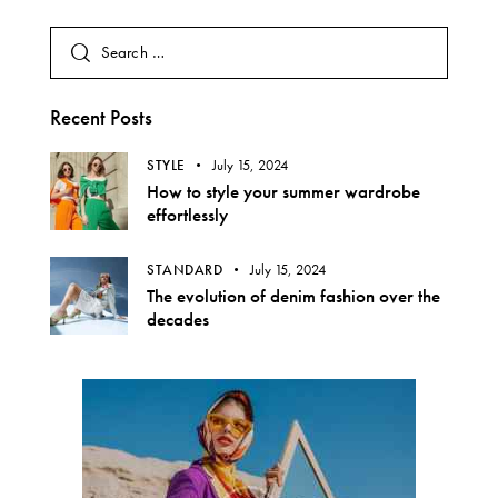
Recent Posts
STYLE
July 15, 2024
How to style your summer wardrobe
effortlessly
STANDARD
July 15, 2024
The evolution of denim fashion over the
decades