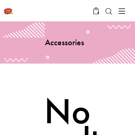
0
Accessories
No