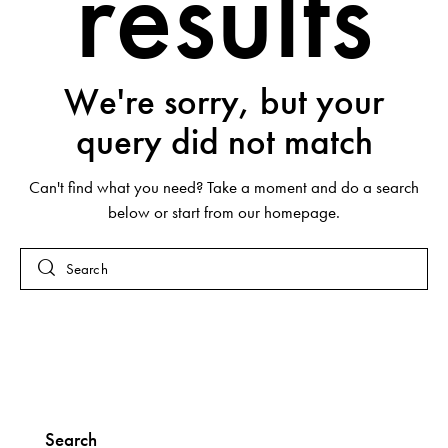
results
We're sorry, but your
query did not match
Can't find what you need? Take a moment and do a search
below or start from
our homepage
.
Search