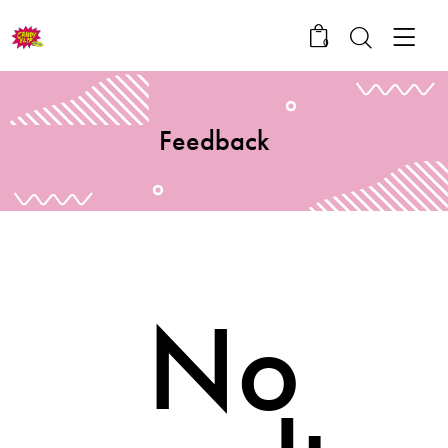
0
Feedback
No