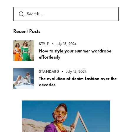
Recent Posts
STYLE
July 15, 2024
How to style your summer wardrobe
effortlessly
STANDARD
July 15, 2024
The evolution of denim fashion over the
decades