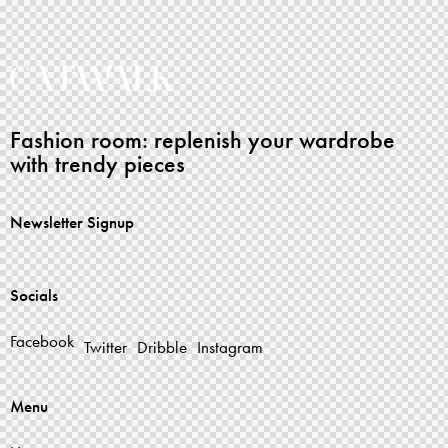
Fashion room: replenish your wardrobe
with trendy pieces
Newsletter Signup
Socials
Facebook
Twitter
Dribble
Instagram
Menu