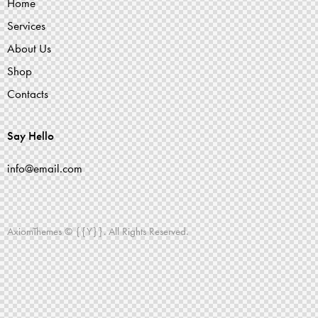
Home
Services
About Us
Shop
Contacts
Say Hello
info@email.com
AxiomThemes
© {{Y}}. All Rights Reserved.