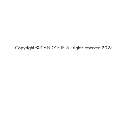
Copyright © CANDY FLIP. All rights reserved 2025.