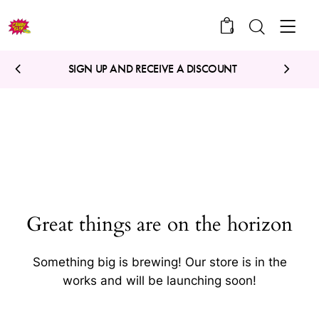
0
SIGN UP AND RECEIVE A DISCOUNT
Great things are on the horizon
Something big is brewing! Our store is in the
works and will be launching soon!