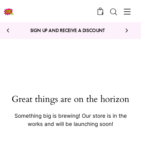
0
SIGN UP AND RECEIVE A DISCOUNT
Great things are on the horizon
Something big is brewing! Our store is in the
works and will be launching soon!