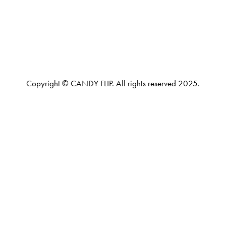
Copyright © CANDY FLIP. All rights reserved 2025.