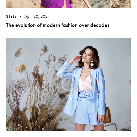
April 20, 2024
STYLE
The evolution of modern fashion over decades