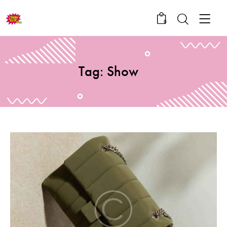
0
Tag: Show