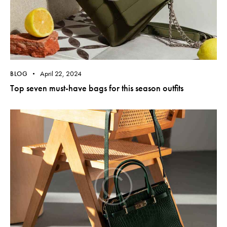
April 22, 2024
BLOG
Top seven must-have bags for this season outfits