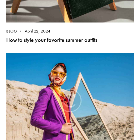
April 22, 2024
BLOG
How to style your favorite summer outfits