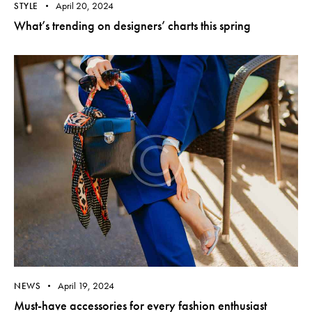
April 20, 2024
STYLE
What’s trending on designers’ charts this spring
April 19, 2024
NEWS
Must-have accessories for every fashion enthusiast