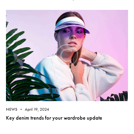
April 19, 2024
NEWS
Key denim trends for your wardrobe update