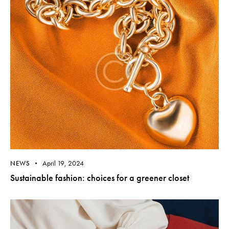
April 19, 2024
NEWS
Sustainable fashion: choices for a greener closet