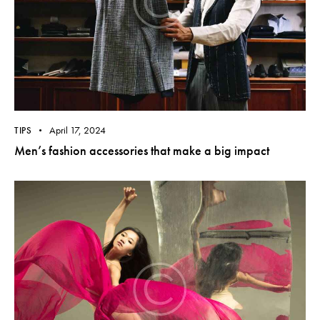
April 17, 2024
TIPS
Men’s fashion accessories that make a big impact