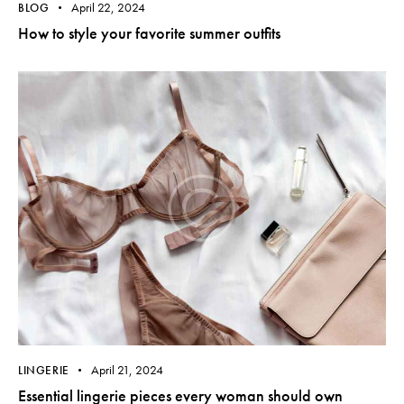
April 22, 2024
BLOG
How to style your favorite summer outfits
April 21, 2024
LINGERIE
Essential lingerie pieces every woman should own