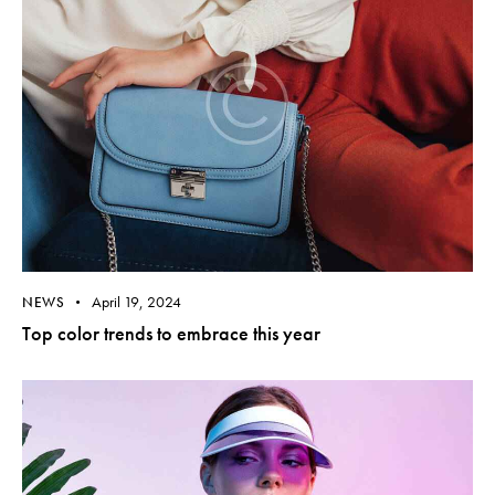
April 19, 2024
NEWS
Top color trends to embrace this year