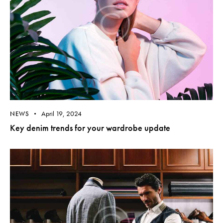
April 19, 2024
NEWS
Key denim trends for your wardrobe update