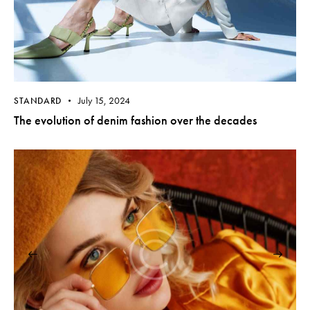
July 15, 2024
STANDARD
The evolution of denim fashion over the decades