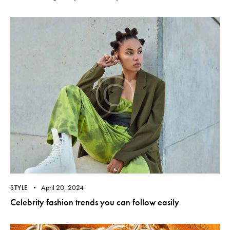
April 20, 2024
STYLE
Celebrity fashion trends you can follow easily