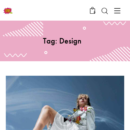
0
Tag: Design