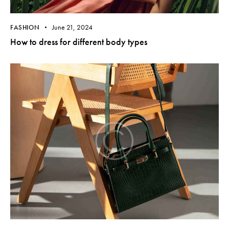
June 21, 2024
FASHION
How to dress for different body types