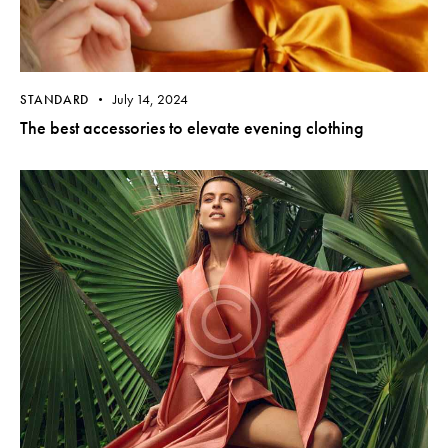
July 14, 2024
STANDARD
The best accessories to elevate evening clothing